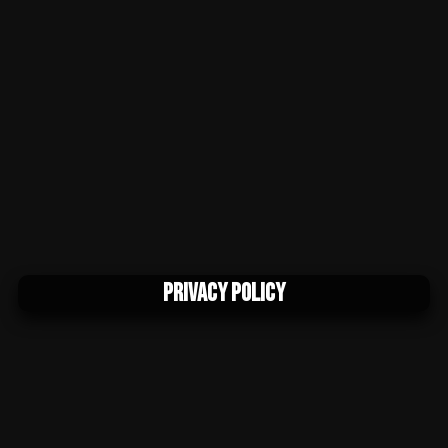
Privacy Policy