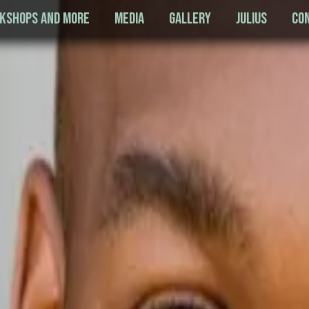
kshops and More
Media
Gallery
Julius
Co