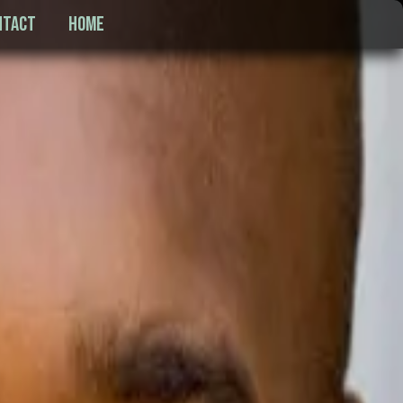
ntact
Home